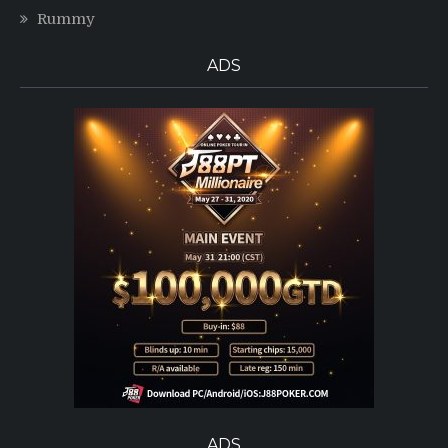
Rummy
ADS
ADS