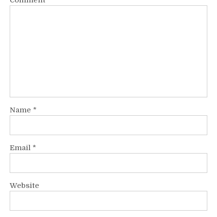
Comment
*
Name
*
Email
*
Website