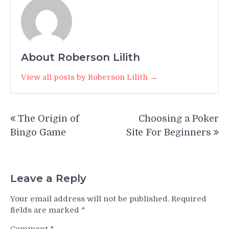
About Roberson Lilith
View all posts by Roberson Lilith →
Post
The Origin of
Choosing a Poker
navigation
Bingo Game
Site For Beginners
Leave a Reply
Your email address will not be published.
Required
fields are marked
*