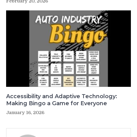
February 20, 2026
Accessibility and Adaptive Technology:
Making Bingo a Game for Everyone
January 16, 2026