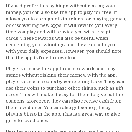
If you’d prefer to play bingo without risking your
money, you can also use the app to play for free. It
allows you to earn points in return for playing games,
or discovering new apps. It will reward you every
time you play and will provide you with free gift
cards. These rewards will also be useful when
redeeming your winnings, and they can help you
with your daily expenses. However, you should note
that the app is free to download.
Players can use the app to earn rewards and play
games without risking their money. With the app,
players can earn coins by completing tasks. They can
use their Coins to purchase other things, such as gift
cards. This will make it easy for them to give out the
coupons. Moreover, they can also receive cash from
their loved ones. You can also get some gifts by
playing bingo in the app. This is a great way to give
gifts to loved ones.
Besides earning points, you can also use the app to