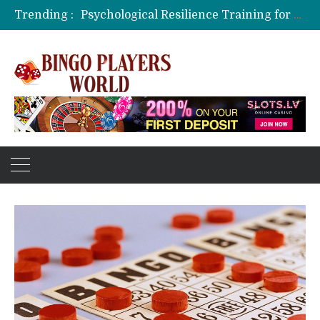
Trending :
Psychological Resilience Training for Tournament Poker Players
Cognitive Biases in Live In-Play Wagering: The Mind’s Hidden Traps
Live Dealer Streaming Technology and Latency Challenges
Rummy Card Combinations for Advanced Players
Bingo as a Memory Exercise for Seniors