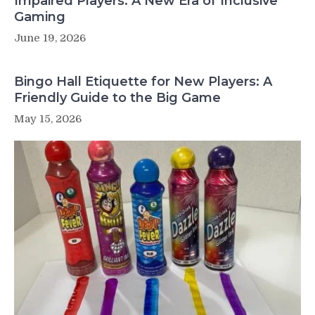
Impaired Players: A New Era of Inclusive
Gaming
June 19, 2026
Bingo Hall Etiquette for New Players: A
Friendly Guide to the Big Game
May 15, 2026