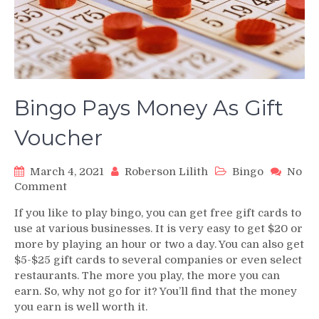
Bingo Pays Money As Gift
Voucher
March 4, 2021
Roberson Lilith
Bingo
No
on
Comment
Bingo
If you like to play bingo, you can get free gift cards to
Pays
use at various businesses. It is very easy to get $20 or
Money
more by playing an hour or two a day. You can also get
As
$5-$25 gift cards to several companies or even select
Gift
restaurants. The more you play, the more you can
Voucher
earn. So, why not go for it? You’ll find that the money
you earn is well worth it.