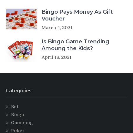
Bingo Pays Money As Gift
Voucher
March 4, 2021
Is Bingo Game Trending
Amoung the Kids?
April 16, 2021
Categories
Bet
Bingo
Gambling
Poker