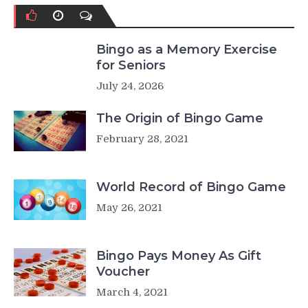
Bingo as a Memory Exercise
for Seniors
July 24, 2026
The Origin of Bingo Game
February 28, 2021
World Record of Bingo Game
May 26, 2021
Bingo Pays Money As Gift
Voucher
March 4, 2021