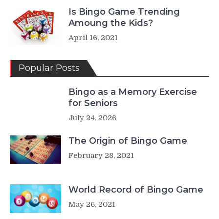
Is Bingo Game Trending
Amoung the Kids?
April 16, 2021
Popular Posts
Bingo as a Memory Exercise
for Seniors
July 24, 2026
The Origin of Bingo Game
February 28, 2021
World Record of Bingo Game
May 26, 2021