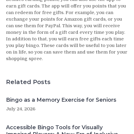
earn gift cards. The app will offer you points that you
can redeem for free gifts. For example, you can
exchange your points for Amazon gift cards, or you
can use them for PayPal. This way, you will receive
money in the form of a gift card every time you play.
In addition to that, you will earn free gifts each time
you play bingo. These cards will be useful to you later
on in life, so you can save them and use them for your
shopping spree.
Related Posts
Bingo as a Memory Exercise for Seniors
July 24, 2026
Accessible Bingo Tools for Visually