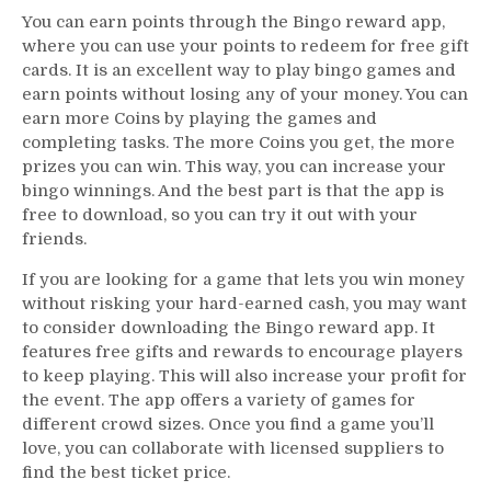
You can earn points through the Bingo reward app,
where you can use your points to redeem for free gift
cards. It is an excellent way to play bingo games and
earn points without losing any of your money. You can
earn more Coins by playing the games and
completing tasks. The more Coins you get, the more
prizes you can win. This way, you can increase your
bingo winnings. And the best part is that the app is
free to download, so you can try it out with your
friends.
If you are looking for a game that lets you win money
without risking your hard-earned cash, you may want
to consider downloading the Bingo reward app. It
features free gifts and rewards to encourage players
to keep playing. This will also increase your profit for
the event. The app offers a variety of games for
different crowd sizes. Once you find a game you’ll
love, you can collaborate with licensed suppliers to
find the best ticket price.