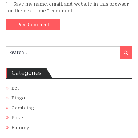
Save my name, email, and website in this browser
for the next time I comment.
Search
Search
for:
Categories
Bet
Bingo
Gambling
Poker
Rummy