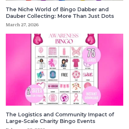
The Niche World of Bingo Dabber and
Dauber Collecting: More Than Just Dots
March 27, 2026
The Logistics and Community Impact of
Large-Scale Charity Bingo Events