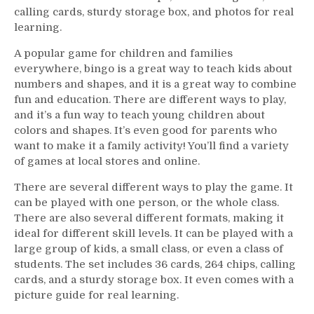
calling cards, sturdy storage box, and photos for real
learning.
A popular game for children and families
everywhere, bingo is a great way to teach kids about
numbers and shapes, and it is a great way to combine
fun and education. There are different ways to play,
and it’s a fun way to teach young children about
colors and shapes. It’s even good for parents who
want to make it a family activity! You’ll find a variety
of games at local stores and online.
There are several different ways to play the game. It
can be played with one person, or the whole class.
There are also several different formats, making it
ideal for different skill levels. It can be played with a
large group of kids, a small class, or even a class of
students. The set includes 36 cards, 264 chips, calling
cards, and a sturdy storage box. It even comes with a
picture guide for real learning.