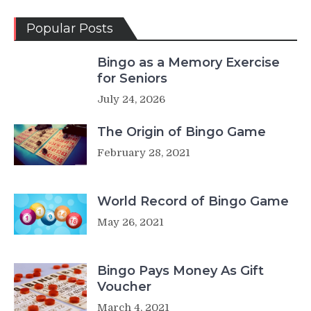
Popular Posts
Bingo as a Memory Exercise
for Seniors
July 24, 2026
The Origin of Bingo Game
February 28, 2021
World Record of Bingo Game
May 26, 2021
Bingo Pays Money As Gift
Voucher
March 4, 2021