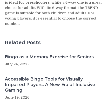
is ideal for preschoolers, while a 6-way one is a great
choice for adults. With its 6-way format, the TREND
game is suitable for both children and adults. For
young players, it is essential to choose the correct
number.
Related Posts
Bingo as a Memory Exercise for Seniors
July 24, 2026
Accessible Bingo Tools for Visually
Impaired Players: A New Era of Inclusive
Gaming
June 19, 2026