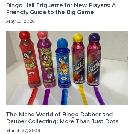
Bingo Hall Etiquette for New Players: A
Friendly Guide to the Big Game
May 15, 2026
The Niche World of Bingo Dabber and
Dauber Collecting: More Than Just Dots
March 27, 2026