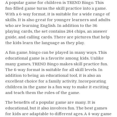
A popular game for children is TREND Bingo. This
fun-filled game turns the skill practice into a game.
With a 6-way format, it is suitable for a wide range of
skills. It is also great for younger learners and adults
who are learning English. In addition to the 36
playing cards, the set contains 264 chips, an answer
guide, and calling cards. There are pictures that help
the kids learn the language as they play.
A fun game, bingo can be played in many ways. This
educational game is a favorite among kids. Unlike
many games, TREND Bingo makes skill practice fun.
The 6-way format is suitable for all skill levels. In
addition to being an educational tool, it is also an
excellent choice for a family activity. Incorporating
children in the game is a fun way to make it exciting
and teach them the rules of the game.
The benefits of a popular game are many. It is
educational, but it also involves fun. The best games
for kids are adaptable to different ages. A 4-way game