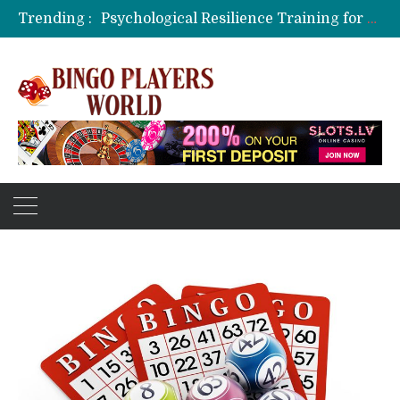
Trending :
Psychological Resilience Training for Tournament Poker Players
Cognitive Biases in Live In-Play Wagering: The Mind’s Hidden Traps
Live Dealer Streaming Technology and Latency Challenges
Rummy Card Combinations for Advanced Players
Bingo as a Memory Exercise for Seniors