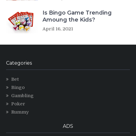
Is Bingo Game Trending
Amoung the Kids?
April 16, 2021
Categories
Bet
Bingo
Gambling
Poker
Rummy
ADS