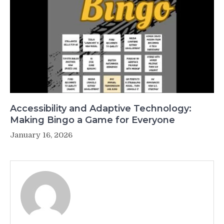
Accessibility and Adaptive Technology:
Making Bingo a Game for Everyone
January 16, 2026