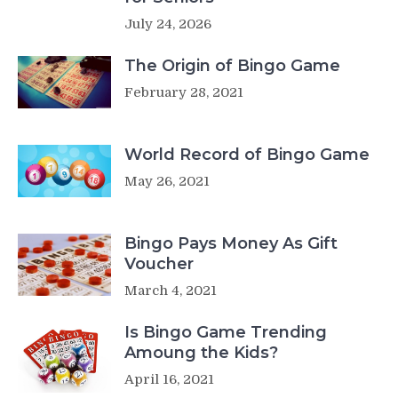
July 24, 2026
The Origin of Bingo Game
February 28, 2021
World Record of Bingo Game
May 26, 2021
Bingo Pays Money As Gift
Voucher
March 4, 2021
Is Bingo Game Trending
Amoung the Kids?
April 16, 2021