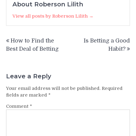
About Roberson Lilith
View all posts by Roberson Lilith →
Post
How to Find the
Is Betting a Good
navigation
Best Deal of Betting
Habit?
Leave a Reply
Your email address will not be published.
Required
fields are marked
*
Comment
*