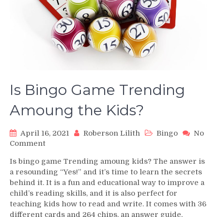
Is Bingo Game Trending
Amoung the Kids?
April 16, 2021
Roberson Lilith
Bingo
No
on
Comment
Is
Is bingo game Trending amoung kids? The answer is
Bingo
a resounding “Yes!” and it’s time to learn the secrets
Game
behind it. It is a fun and educational way to improve a
Trending
child’s reading skills, and it is also perfect for
Amoung
teaching kids how to read and write. It comes with 36
the
Kids?
different cards and 264 chips, an answer guide,