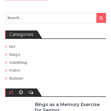
Search
Search
for:
Categories
Bet
Bingo
Gambling
Poker
Rummy
Bingo as a Memory Exercise
for Seniors