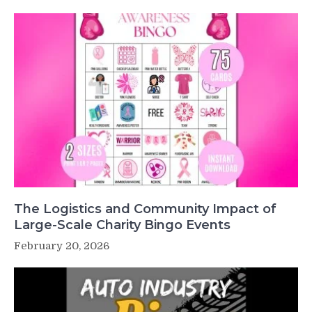
The Logistics and Community Impact of
Large-Scale Charity Bingo Events
February 20, 2026