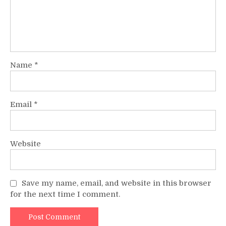
Name
*
Email
*
Website
Save my name, email, and website in this browser
for the next time I comment.