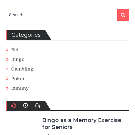
Search
Search
for:
Categories
Bet
Bingo
Gambling
Poker
Rummy
Bingo as a Memory Exercise
for Seniors