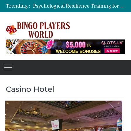
Trending :
Psychological Resilience Training for Tournament Poker Players
Cognitive Biases in Live In-Play Wagering: The Mind’s Hidden Traps
Live Dealer Streaming Technology and Latency Challenges
Rummy Card Combinations for Advanced Players
Bingo as a Memory Exercise for Seniors
Casino Hotel