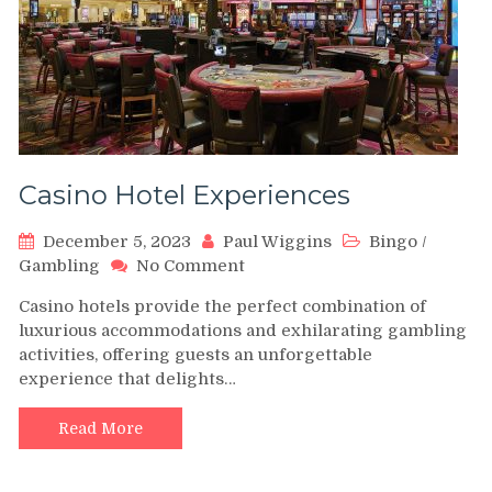
Casino Hotel Experiences
December 5, 2023
Paul Wiggins
Bingo
/
on
Gambling
No Comment
Casino
Casino hotels provide the perfect combination of
Hotel
luxurious accommodations and exhilarating gambling
Experiences
activities, offering guests an unforgettable
experience that delights…
Read More