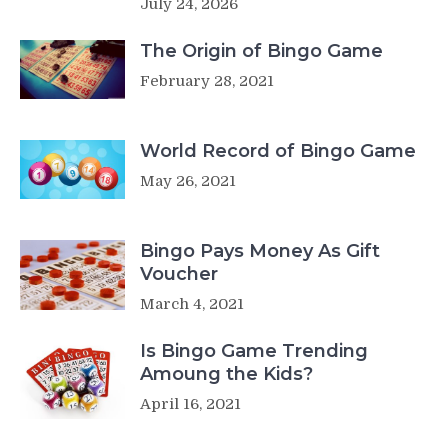
July 24, 2026
The Origin of Bingo Game
February 28, 2021
World Record of Bingo Game
May 26, 2021
Bingo Pays Money As Gift
Voucher
March 4, 2021
Is Bingo Game Trending
Amoung the Kids?
April 16, 2021