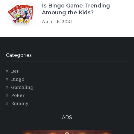
Is Bingo Game Trending
Amoung the Kids?
April 16, 2021
Categories
Bet
Bingo
Gambling
Poker
Rummy
ADS