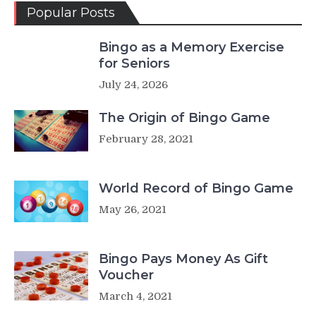
Popular Posts
Bingo as a Memory Exercise
for Seniors
July 24, 2026
The Origin of Bingo Game
February 28, 2021
World Record of Bingo Game
May 26, 2021
Bingo Pays Money As Gift
Voucher
March 4, 2021