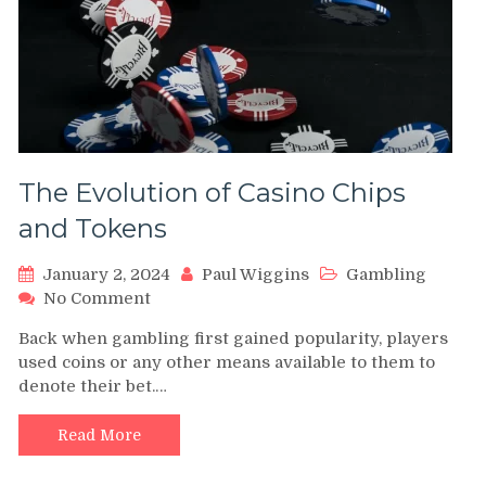
The Evolution of Casino Chips
and Tokens
January 2, 2024
Paul Wiggins
Gambling
on
No Comment
The
Back when gambling first gained popularity, players
Evolution
used coins or any other means available to them to
of
denote their bet.…
Casino
Chips
and
Read More
Tokens