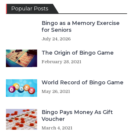
Popular Posts
Bingo as a Memory Exercise
for Seniors
July 24, 2026
The Origin of Bingo Game
February 28, 2021
World Record of Bingo Game
May 26, 2021
Bingo Pays Money As Gift
Voucher
March 4, 2021