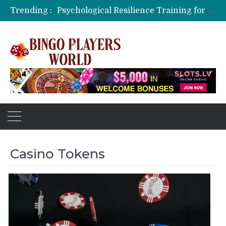
Trending :
Psychological Resilience Training for Tournament Poker Players
Cognitive Biases in Live In-Play Wagering: The Mind’s Hidden Traps
Live Dealer Streaming Technology and Latency Challenges
Rummy Card Combinations for Advanced Players
Bingo as a Memory Exercise for Seniors
Casino Tokens