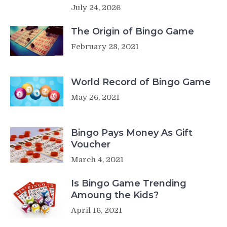
July 24, 2026
The Origin of Bingo Game
February 28, 2021
World Record of Bingo Game
May 26, 2021
Bingo Pays Money As Gift
Voucher
March 4, 2021
Is Bingo Game Trending
Amoung the Kids?
April 16, 2021