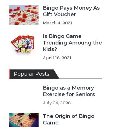
Bingo Pays Money As
Gift Voucher
March 4, 2021
Is Bingo Game
Trending Amoung the
Kids?
April 16, 2021
Popular Posts
Bingo as a Memory
Exercise for Seniors
July 24, 2026
The Origin of Bingo
Game