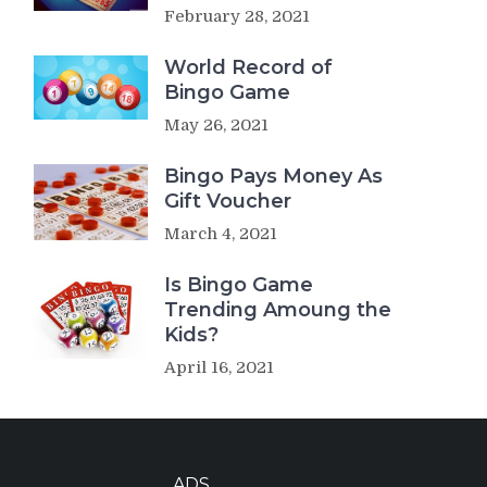
February 28, 2021
World Record of
Bingo Game
May 26, 2021
Bingo Pays Money As
Gift Voucher
March 4, 2021
Is Bingo Game
Trending Amoung the
Kids?
April 16, 2021
ADS