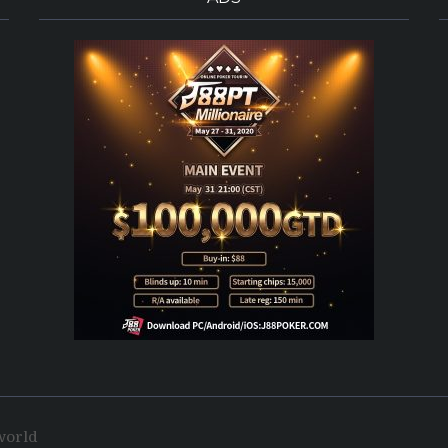
world