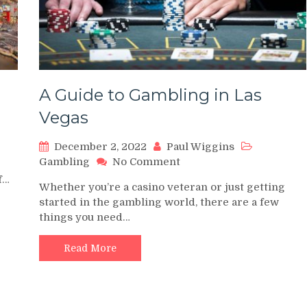
A Guide to Gambling in Las
Vegas
December 2, 2022
Paul Wiggins
on
Gambling
No Comment
A
f…
Whether you’re a casino veteran or just getting
Guide
started in the gambling world, there are a few
to
things you need…
Gambling
in
Las
Read More
Vegas