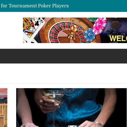
g for Tournament Poker Players
Wagering: The Mind’s Hidden Traps
y and Latency Challenges
vanced Players
eniors