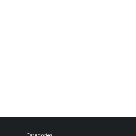
Categories