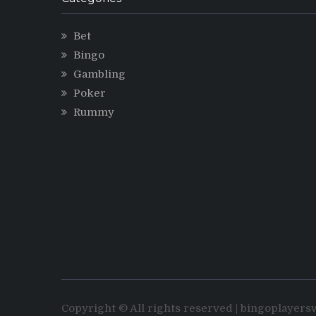
Bet
Bingo
Gambling
Poker
Rummy
Copyright © All rights reserved | bingoplayers