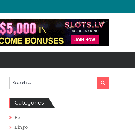
Search
Search
for:
Categories
Bet
Bingo