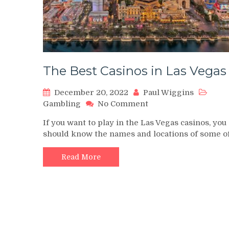
The Best Casinos in Las Vegas
December 20, 2022
Paul Wiggins
on
Gambling
No Comment
The
If you want to play in the Las Vegas casinos, you
Best
should know the names and locations of some o
Casinos
in
Las
Read More
Vegas