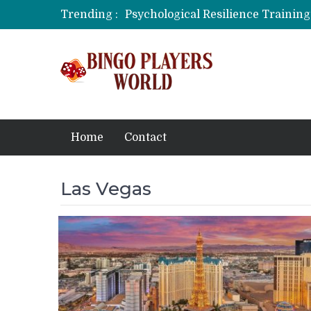
Trending :
Psychological Resilience Trainin
Cognitive Biases in Live In-Play 
Live Dealer Streaming Technolog
Rummy Card Combinations for Ad
Bingo as a Memory Exercise for S
Home
Contact
Las Vegas