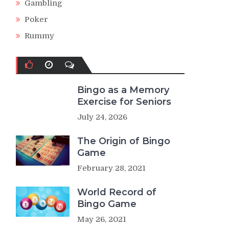
Gambling
Poker
Rummy
Bingo as a Memory
Exercise for Seniors
July 24, 2026
The Origin of Bingo
Game
February 28, 2021
World Record of
Bingo Game
May 26, 2021