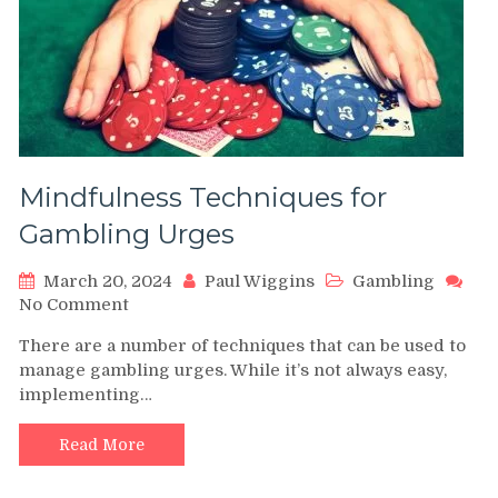
Mindfulness Techniques for
Gambling Urges
March 20, 2024
Paul Wiggins
Gambling
on
No Comment
Mindfulness
There are a number of techniques that can be used to
Techniques
manage gambling urges. While it’s not always easy,
for
implementing…
Gambling
Urges
Read More