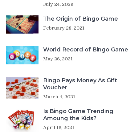
July 24, 2026
The Origin of Bingo Game
February 28, 2021
World Record of Bingo Game
May 26, 2021
Bingo Pays Money As Gift
Voucher
March 4, 2021
Is Bingo Game Trending
Amoung the Kids?
April 16, 2021