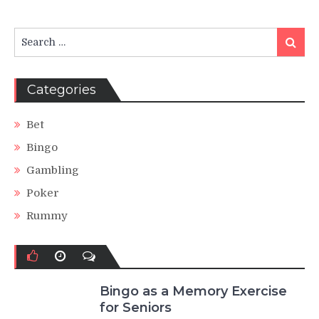
Search
Search
for:
Categories
Bet
Bingo
Gambling
Poker
Rummy
Bingo as a Memory Exercise
for Seniors