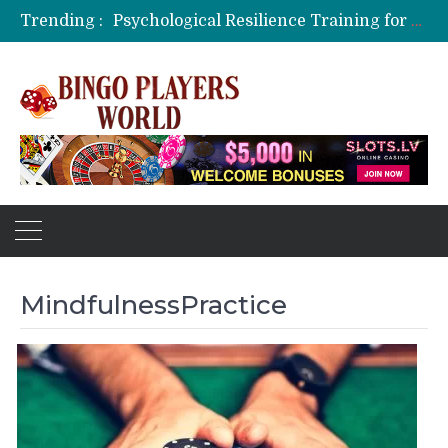
Trending :
Psychological Resilience Training for Tournament Poker Players
Cognitive Biases in Live In-Play Wagering: The Mind’s Hidden Traps
Live Dealer Streaming Technology and Latency Challenges
Rummy Card Combinations for Advanced Players
Bingo as a Memory Exercise for Seniors
MindfulnessPractice