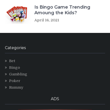
Is Bingo Game Trending
Amoung the Kids?
April 16, 2021
Categories
Bet
Bingo
Gambling
Poker
Rummy
ADS