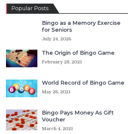
Popular Posts
Bingo as a Memory Exercise
for Seniors
July 24, 2026
The Origin of Bingo Game
February 28, 2021
World Record of Bingo Game
May 26, 2021
Bingo Pays Money As Gift
Voucher
March 4, 2021