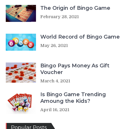
The Origin of Bingo Game
February 28, 2021
World Record of Bingo Game
May 26, 2021
Bingo Pays Money As Gift
Voucher
March 4, 2021
Is Bingo Game Trending
Amoung the Kids?
April 16, 2021
Popular Posts