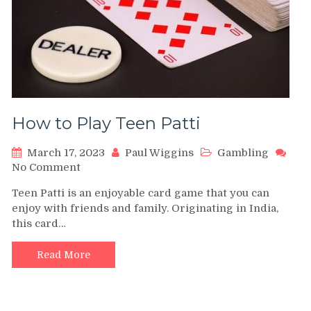
How to Play Teen Patti
March 17, 2023
Paul Wiggins
Gambling
on
No Comment
How
Teen Patti is an enjoyable card game that you can
to
enjoy with friends and family. Originating in India,
Play
this card…
Teen
Patti
Read More