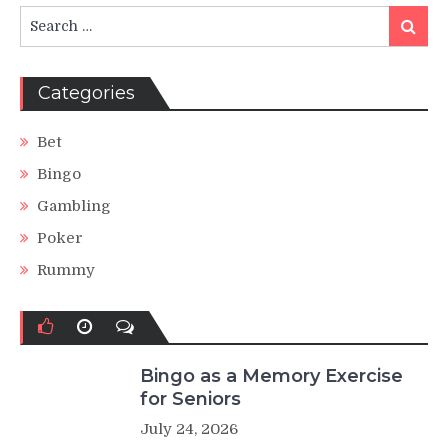
Search
Search
for:
Categories
Bet
Bingo
Gambling
Poker
Rummy
Bingo as a Memory Exercise
for Seniors
July 24, 2026