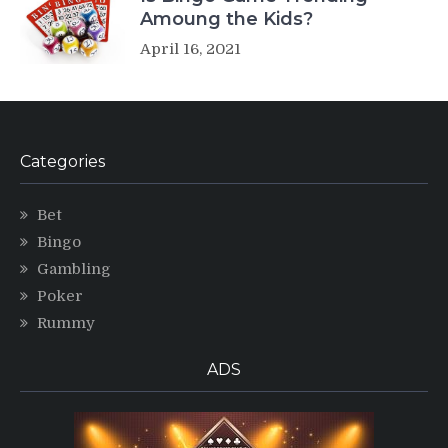
Amoung the Kids?
April 16, 2021
Categories
Bet
Bingo
Gambling
Poker
Rummy
ADS