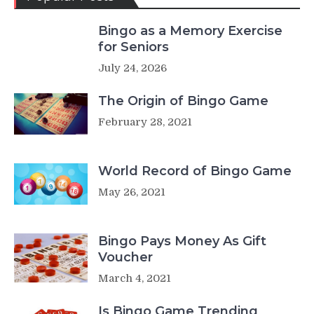
Bingo as a Memory Exercise
for Seniors
July 24, 2026
The Origin of Bingo Game
February 28, 2021
World Record of Bingo Game
May 26, 2021
Bingo Pays Money As Gift
Voucher
March 4, 2021
Is Bingo Game Trending