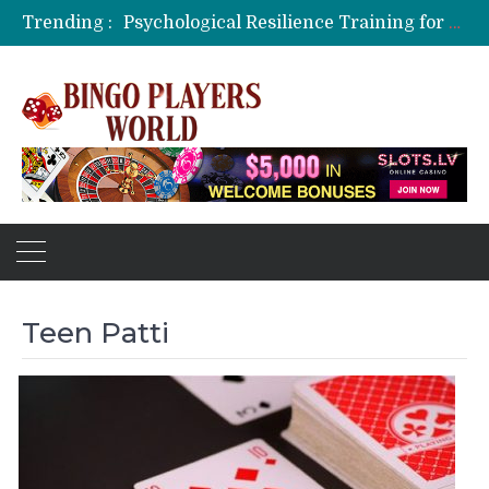
Trending :
Psychological Resilience Training for Tournament Poker Players
Cognitive Biases in Live In-Play Wagering: The Mind’s Hidden Traps
Live Dealer Streaming Technology and Latency Challenges
Rummy Card Combinations for Advanced Players
Bingo as a Memory Exercise for Seniors
Teen Patti