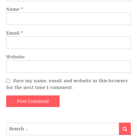
Name
*
Email
*
Website
Save my name, email, and website in this browser
for the next time I comment.
Search
Search
for: