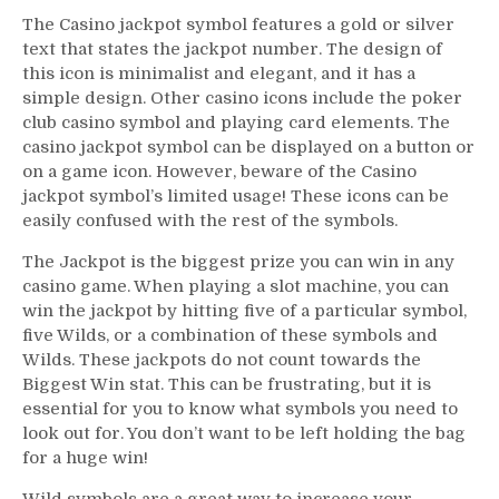
The Casino jackpot symbol features a gold or silver
text that states the jackpot number. The design of
this icon is minimalist and elegant, and it has a
simple design. Other casino icons include the poker
club casino symbol and playing card elements. The
casino jackpot symbol can be displayed on a button or
on a game icon. However, beware of the Casino
jackpot symbol’s limited usage! These icons can be
easily confused with the rest of the symbols.
The Jackpot is the biggest prize you can win in any
casino game. When playing a slot machine, you can
win the jackpot by hitting five of a particular symbol,
five Wilds, or a combination of these symbols and
Wilds. These jackpots do not count towards the
Biggest Win stat. This can be frustrating, but it is
essential for you to know what symbols you need to
look out for. You don’t want to be left holding the bag
for a huge win!
Wild symbols are a great way to increase your