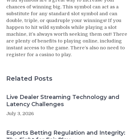
chances of winning big. This symbol can act as a
substitute for any standard slot symbol and can
double, triple, or quadruple your winnings! If you
happen to hit wild symbols while playing a slot
machine, it’s always worth seeking them out! There
are plenty of benefits to playing online, including
instant access to the game. There’s also no need to
register for a casino to play.
Related Posts
Live Dealer Streaming Technology and
Latency Challenges
July 3, 2026
Esports Betting Regulation and Integrity: