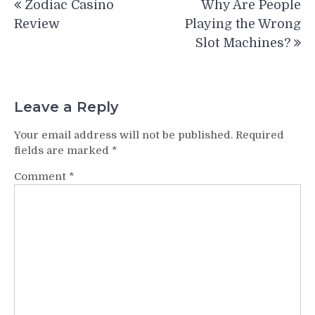
Zodiac Casino
Why Are People
navigation
Review
Playing the Wrong
Slot Machines?
Leave a Reply
Your email address will not be published.
Required
fields are marked
*
Comment
*