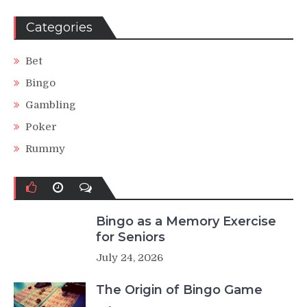
Categories
Bet
Bingo
Gambling
Poker
Rummy
Bingo as a Memory Exercise
for Seniors
July 24, 2026
The Origin of Bingo Game