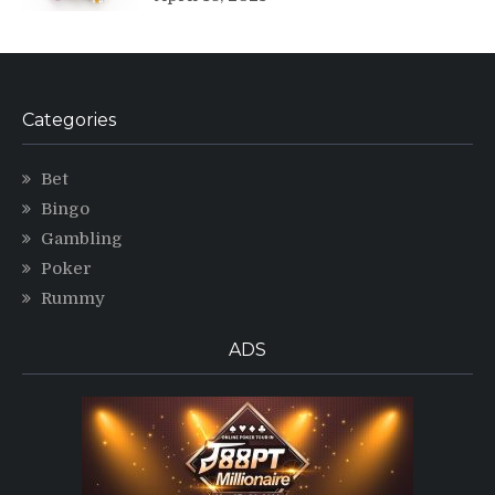
Categories
Bet
Bingo
Gambling
Poker
Rummy
ADS