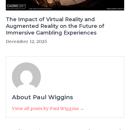
The Impact of Virtual Reality and
Augmented Reality on the Future of
Immersive Gambling Experiences
December 12, 2025
About Paul Wiggins
View all posts by Paul Wiggins →
Post