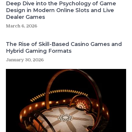
Deep Dive into the Psychology of Game
Design in Modern Online Slots and Live
Dealer Games
March 6, 2026
The Rise of Skill-Based Casino Games and
Hybrid Gaming Formats
January 30, 2026