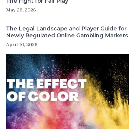
The Fight for Fair Play
May 29, 2026
The Legal Landscape and Player Guide for
Newly Regulated Online Gambling Markets
April 10, 2026