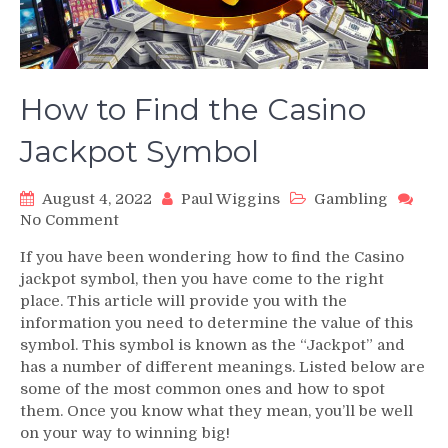
How to Find the Casino
Jackpot Symbol
August 4, 2022
Paul Wiggins
Gambling
on
No Comment
How
If you have been wondering how to find the Casino
to
jackpot symbol, then you have come to the right
Find
place. This article will provide you with the
the
information you need to determine the value of this
Casino
symbol. This symbol is known as the “Jackpot” and
Jackpot
Symbol
has a number of different meanings. Listed below are
some of the most common ones and how to spot
them. Once you know what they mean, you’ll be well
on your way to winning big!