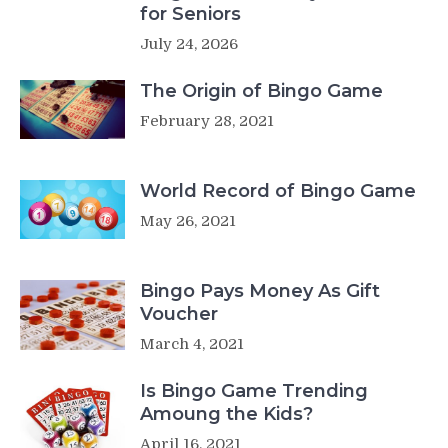
for Seniors
July 24, 2026
The Origin of Bingo Game
February 28, 2021
World Record of Bingo Game
May 26, 2021
Bingo Pays Money As Gift
Voucher
March 4, 2021
Is Bingo Game Trending
Amoung the Kids?
April 16, 2021