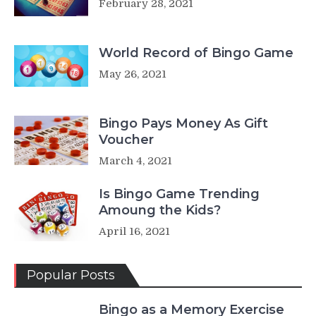
February 28, 2021
World Record of Bingo Game
May 26, 2021
Bingo Pays Money As Gift
Voucher
March 4, 2021
Is Bingo Game Trending
Amoung the Kids?
April 16, 2021
Popular Posts
Bingo as a Memory Exercise