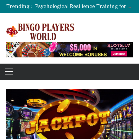
Trending :
Psychological Resilience Training for Tournament Poker Players
Cognitive Biases in Live In-Play Wagering: The Mind’s Hidden Traps
Live Dealer Streaming Technology and Latency Challenges
Rummy Card Combinations for Advanced Players
Bingo as a Memory Exercise for Seniors