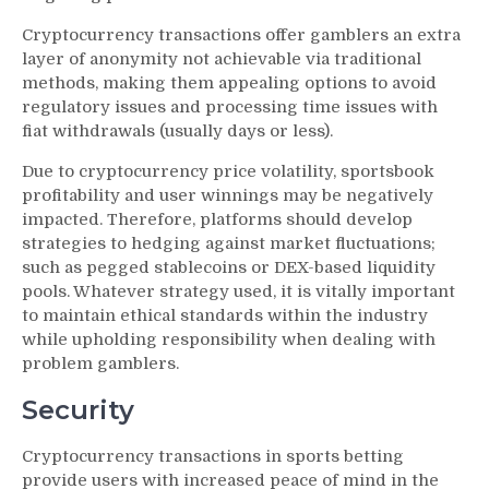
Cryptocurrency transactions offer gamblers an extra
layer of anonymity not achievable via traditional
methods, making them appealing options to avoid
regulatory issues and processing time issues with
fiat withdrawals (usually days or less).
Due to cryptocurrency price volatility, sportsbook
profitability and user winnings may be negatively
impacted. Therefore, platforms should develop
strategies to hedging against market fluctuations;
such as pegged stablecoins or DEX-based liquidity
pools. Whatever strategy used, it is vitally important
to maintain ethical standards within the industry
while upholding responsibility when dealing with
problem gamblers.
Security
Cryptocurrency transactions in sports betting
provide users with increased peace of mind in the