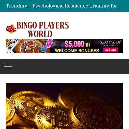
Trending :
Psychological Resilience Training for Tournament Poker Players
Cognitive Biases in Live In-Play Wagering: The Mind’s Hidden Traps
Live Dealer Streaming Technology and Latency Challenges
Rummy Card Combinations for Advanced Players
Bingo as a Memory Exercise for Seniors