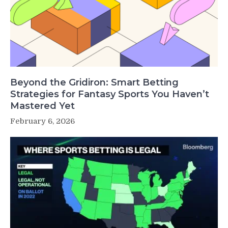
Beyond the Gridiron: Smart Betting
Strategies for Fantasy Sports You Haven’t
Mastered Yet
February 6, 2026