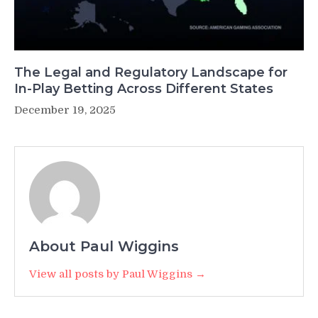
The Legal and Regulatory Landscape for
In-Play Betting Across Different States
December 19, 2025
About Paul Wiggins
View all posts by Paul Wiggins →