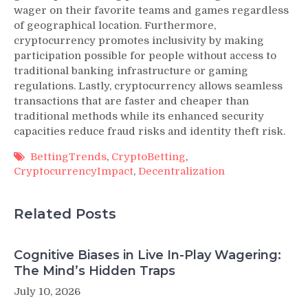
wager on their favorite teams and games regardless
of geographical location. Furthermore,
cryptocurrency promotes inclusivity by making
participation possible for people without access to
traditional banking infrastructure or gaming
regulations. Lastly, cryptocurrency allows seamless
transactions that are faster and cheaper than
traditional methods while its enhanced security
capacities reduce fraud risks and identity theft risk.
BettingTrends
,
CryptoBetting
,
CryptocurrencyImpact
,
Decentralization
Related Posts
Cognitive Biases in Live In-Play Wagering:
The Mind’s Hidden Traps
July 10, 2026