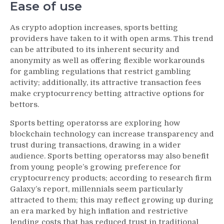
Ease of use
As crypto adoption increases, sports betting
providers have taken to it with open arms. This trend
can be attributed to its inherent security and
anonymity as well as offering flexible workarounds
for gambling regulations that restrict gambling
activity; additionally, its attractive transaction fees
make cryptocurrency betting attractive options for
bettors.
Sports betting operatorss are exploring how
blockchain technology can increase transparency and
trust during transactions, drawing in a wider
audience. Sports betting operatorss may also benefit
from young people’s growing preference for
cryptocurrency products; according to research firm
Galaxy’s report, millennials seem particularly
attracted to them; this may reflect growing up during
an era marked by high inflation and restrictive
lending costs that has reduced trust in traditional