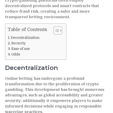
Crypto gambling platforms often employ
2024
decentralized protocols and smart contracts that
reduce fraud risk, creating a safer and more
transparent betting environment.
Table of Contents
Decentralization
Security
Ease of use
Odds
Decentralization
Online betting has undergone a profound
transformation due to the proliferation of crypto
gambling. This development has brought numerous
advantages, such as global accessibility and greater
security; additionally it empowers players to make
informed decisions while engaging in responsible
wagering practices.