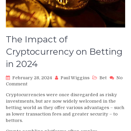
The Impact of
Cryptocurrency on Betting
in 2024
February 28, 2024
Paul Wiggins
Bet
No
on
Comment
The
Cryptocurrencies were once disregarded as risky
Impact
investments, but are now widely welcomed in the
of
betting world as they offer various advantages – such
Cryptocurrency
as lower transaction fees and greater security – to
on
bettors.
Betting
in