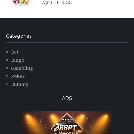
April 16, 2021
Categories
Bet
Bingo
Gambling
Poker
Rummy
ADS