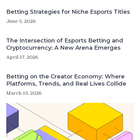
Betting Strategies for Niche Esports Titles
June 5, 2026
The Intersection of Esports Betting and
Cryptocurrency: A New Arena Emerges
April 17, 2026
Betting on the Creator Economy: Where
Platforms, Trends, and Real Lives Collide
March 13, 2026