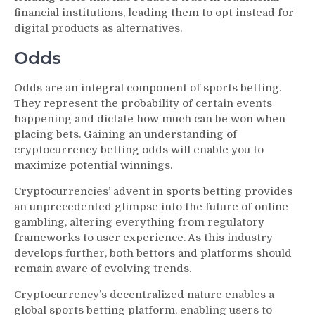
financial institutions, leading them to opt instead for
digital products as alternatives.
Odds
Odds are an integral component of sports betting.
They represent the probability of certain events
happening and dictate how much can be won when
placing bets. Gaining an understanding of
cryptocurrency betting odds will enable you to
maximize potential winnings.
Cryptocurrencies’ advent in sports betting provides
an unprecedented glimpse into the future of online
gambling, altering everything from regulatory
frameworks to user experience. As this industry
develops further, both bettors and platforms should
remain aware of evolving trends.
Cryptocurrency’s decentralized nature enables a
global sports betting platform, enabling users to