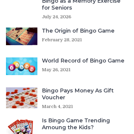
Bingo as a Memory Exercise
for Seniors
July 24, 2026
The Origin of Bingo Game
February 28, 2021
World Record of Bingo Game
May 26, 2021
Bingo Pays Money As Gift
Voucher
March 4, 2021
Is Bingo Game Trending
Amoung the Kids?