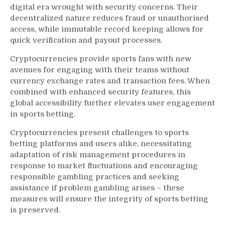
digital era wrought with security concerns. Their
decentralized nature reduces fraud or unauthorised
access, while immutable record keeping allows for
quick verification and payout processes.
Cryptocurrencies provide sports fans with new
avenues for engaging with their teams without
currency exchange rates and transaction fees. When
combined with enhanced security features, this
global accessibility further elevates user engagement
in sports betting.
Cryptocurrencies present challenges to sports
betting platforms and users alike, necessitating
adaptation of risk management procedures in
response to market fluctuations and encouraging
responsible gambling practices and seeking
assistance if problem gambling arises – these
measures will ensure the integrity of sports betting
is preserved.