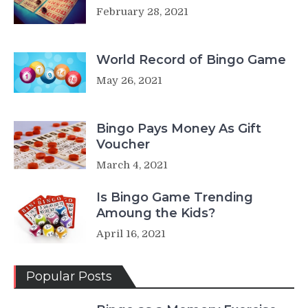
February 28, 2021
World Record of Bingo Game
May 26, 2021
Bingo Pays Money As Gift
Voucher
March 4, 2021
Is Bingo Game Trending
Amoung the Kids?
April 16, 2021
Popular Posts