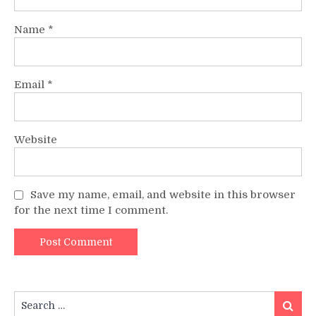
Name
*
Email
*
Website
Save my name, email, and website in this browser
for the next time I comment.
Search
Search
for: