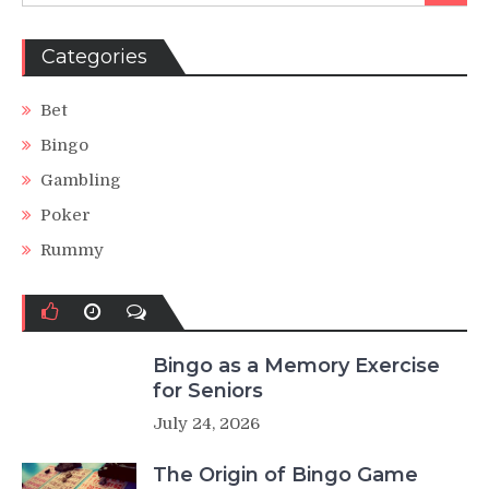
Categories
Bet
Bingo
Gambling
Poker
Rummy
Bingo as a Memory Exercise
for Seniors
July 24, 2026
The Origin of Bingo Game