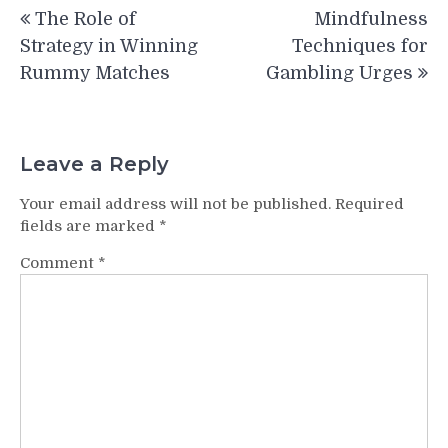
Post
The Role of
Mindfulness
navigation
Strategy in Winning
Techniques for
Rummy Matches
Gambling Urges
Leave a Reply
Your email address will not be published.
Required
fields are marked
*
Comment
*