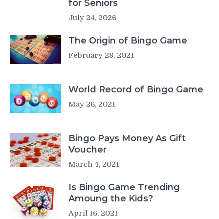
for Seniors
July 24, 2026
The Origin of Bingo Game
February 28, 2021
World Record of Bingo Game
May 26, 2021
Bingo Pays Money As Gift
Voucher
March 4, 2021
Is Bingo Game Trending
Amoung the Kids?
April 16, 2021