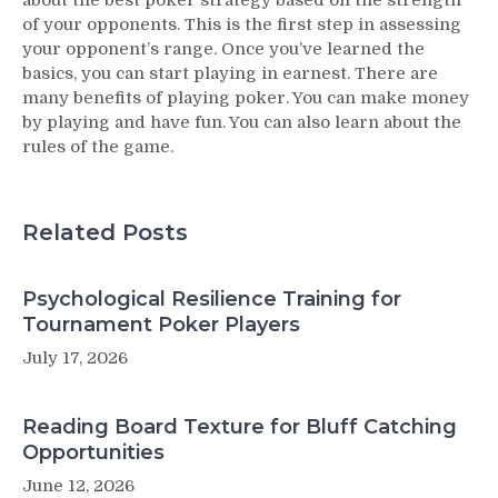
of your opponents. This is the first step in assessing
your opponent’s range. Once you’ve learned the
basics, you can start playing in earnest. There are
many benefits of playing poker. You can make money
by playing and have fun. You can also learn about the
rules of the game.
Related Posts
Psychological Resilience Training for
Tournament Poker Players
July 17, 2026
Reading Board Texture for Bluff Catching
Opportunities
June 12, 2026