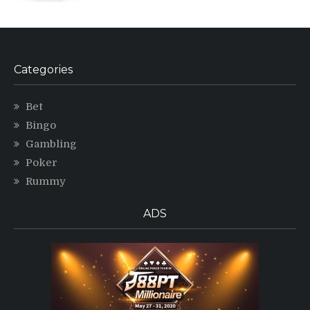
Categories
Bet
Bingo
Gambling
Poker
Rummy
ADS