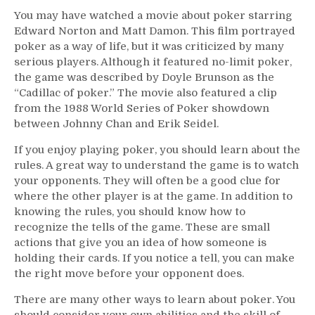
You may have watched a movie about poker starring
Edward Norton and Matt Damon. This film portrayed
poker as a way of life, but it was criticized by many
serious players. Although it featured no-limit poker,
the game was described by Doyle Brunson as the
“Cadillac of poker.” The movie also featured a clip
from the 1988 World Series of Poker showdown
between Johnny Chan and Erik Seidel.
If you enjoy playing poker, you should learn about the
rules. A great way to understand the game is to watch
your opponents. They will often be a good clue for
where the other player is at the game. In addition to
knowing the rules, you should know how to
recognize the tells of the game. These are small
actions that give you an idea of how someone is
holding their cards. If you notice a tell, you can make
the right move before your opponent does.
There are many other ways to learn about poker. You
should consider your own abilities and the skill of