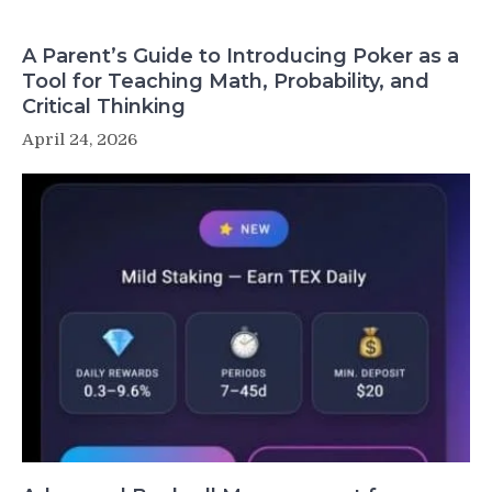
A Parent’s Guide to Introducing Poker as a
Tool for Teaching Math, Probability, and
Critical Thinking
April 24, 2026