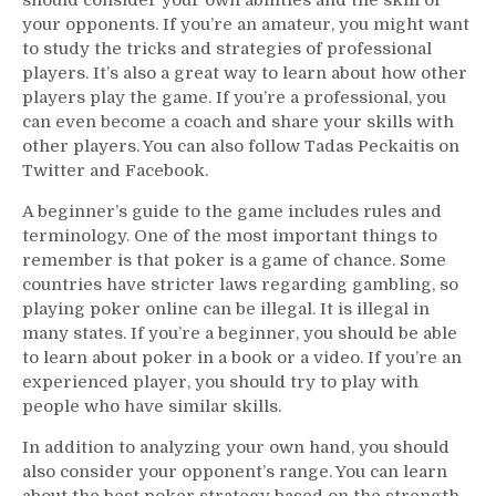
your opponents. If you’re an amateur, you might want
to study the tricks and strategies of professional
players. It’s also a great way to learn about how other
players play the game. If you’re a professional, you
can even become a coach and share your skills with
other players. You can also follow Tadas Peckaitis on
Twitter and Facebook.
A beginner’s guide to the game includes rules and
terminology. One of the most important things to
remember is that poker is a game of chance. Some
countries have stricter laws regarding gambling, so
playing poker online can be illegal. It is illegal in
many states. If you’re a beginner, you should be able
to learn about poker in a book or a video. If you’re an
experienced player, you should try to play with
people who have similar skills.
In addition to analyzing your own hand, you should
also consider your opponent’s range. You can learn
about the best poker strategy based on the strength