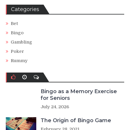
Categories
Bet
Bingo
Gambling
Poker
Rummy
Bingo as a Memory Exercise
for Seniors
July 24, 2026
The Origin of Bingo Game
February 28, 2021