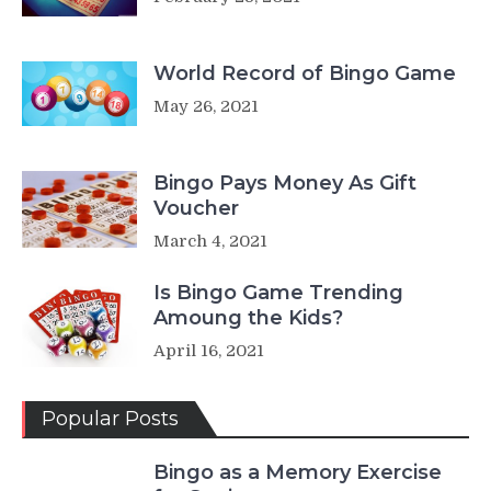
World Record of Bingo Game
May 26, 2021
Bingo Pays Money As Gift
Voucher
March 4, 2021
Is Bingo Game Trending
Amoung the Kids?
April 16, 2021
Popular Posts
Bingo as a Memory Exercise