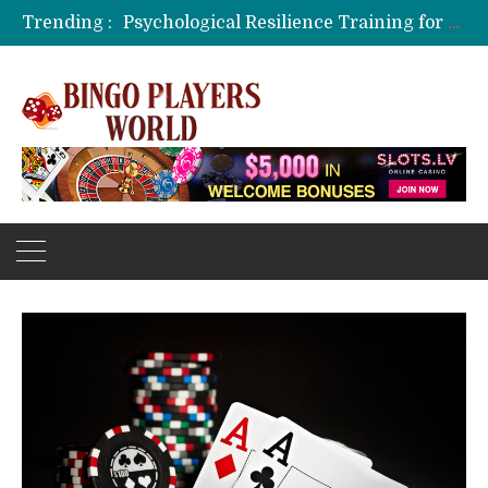
Trending :
Psychological Resilience Training for Tournament Poker Players
Cognitive Biases in Live In-Play Wagering: The Mind’s Hidden Traps
Live Dealer Streaming Technology and Latency Challenges
Rummy Card Combinations for Advanced Players
Bingo as a Memory Exercise for Seniors