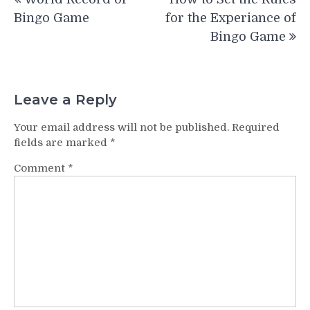
navigation
Bingo Game
for the Experiance of
Bingo Game
Leave a Reply
Your email address will not be published.
Required
fields are marked
*
Comment
*