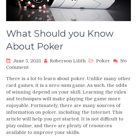
What Should you Know
About Poker
June 5, 2021
Roberson Lilith
Poker
No
on
Comment
What
There is a lot to learn about poker. Unlike many other
Should
card games, it is a zero-sum game. As such, the odds
you
of winning depend on your skill. Learning the rules
Know
and techniques will make playing the game more
About
enjoyable. Fortunately, there are many sources of
Poker
information on poker, including the Internet. This
article will help you get started. It is not difficult to
play online, and there are plenty of resources
available to improve your skills.