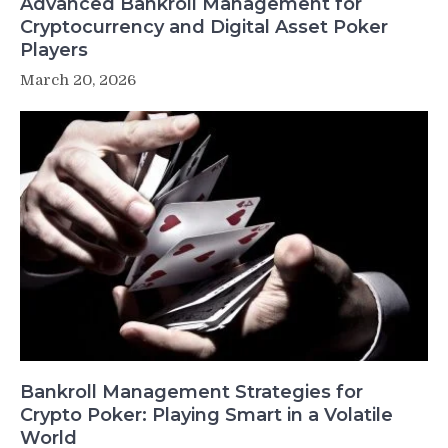
Advanced Bankroll Management for
Cryptocurrency and Digital Asset Poker
Players
March 20, 2026
Bankroll Management Strategies for
Crypto Poker: Playing Smart in a Volatile
World