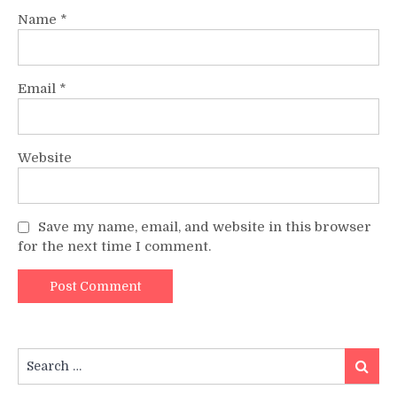
Name
*
Email
*
Website
Save my name, email, and website in this browser
for the next time I comment.
Search
Search
for: