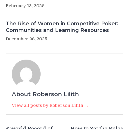
February 13, 2026
The Rise of Women in Competitive Poker:
Communities and Learning Resources
December 26, 2025
About Roberson Lilith
View all posts by Roberson Lilith →
Post
World Record of
How to Set the Rules