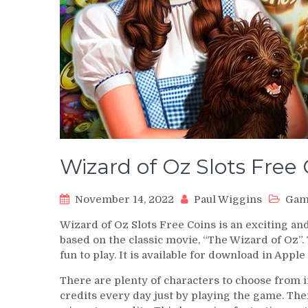
Wizard of Oz Slots Free 
November 14, 2022
Paul Wiggins
Gam
Wizard of Oz Slots Free Coins is an exciting a
based on the classic movie, “The Wizard of Oz”. 
fun to play. It is available for download in App
There are plenty of characters to choose from i
credits every day just by playing the game. Ther