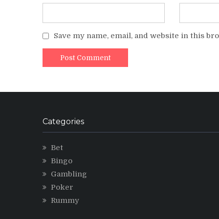
Save my name, email, and website in this br
Categories
Bet
Bingo
Gambling
Poker
Rummy