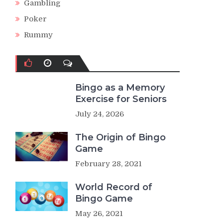
Gambling
Poker
Rummy
Bingo as a Memory
Exercise for Seniors
July 24, 2026
The Origin of Bingo
Game
February 28, 2021
World Record of
Bingo Game
e
May 26, 2021