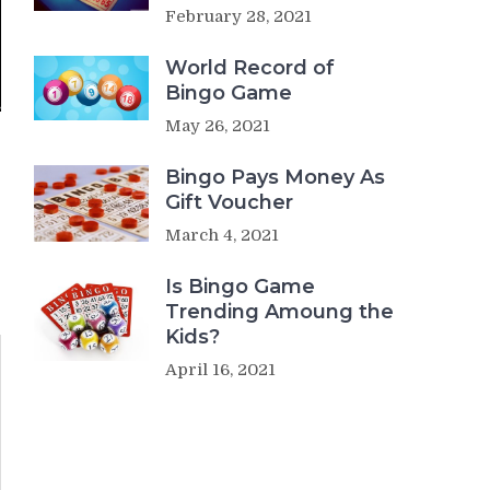
February 28, 2021
World Record of
Bingo Game
May 26, 2021
Bingo Pays Money As
Gift Voucher
March 4, 2021
Is Bingo Game
Trending Amoung the
Kids?
April 16, 2021