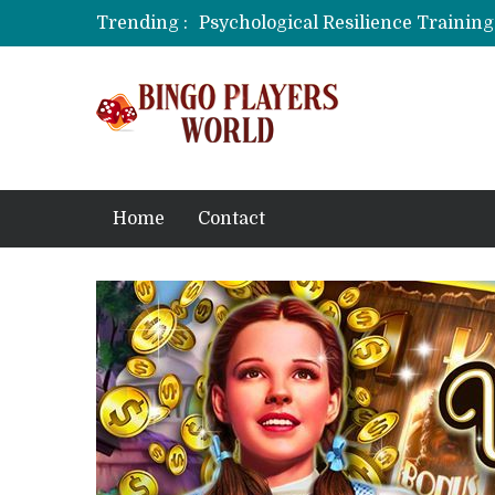
Trending :
Psychological Resilience Trainin
Cognitive Biases in Live In-Play 
Live Dealer Streaming Technolog
Rummy Card Combinations for Ad
Bingo as a Memory Exercise for S
Home
Contact