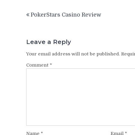
Post
PokerStars Casino Review
navigation
Leave a Reply
Your email address will not be published.
Requi
Comment
*
Name
*
Email
*