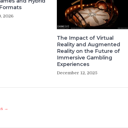
Games and Hybrid
Formats
, 2026
The Impact of Virtual
Reality and Augmented
Reality on the Future of
Immersive Gambling
Experiences
December 12, 2025
ns →