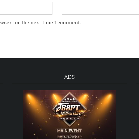
owser for the next time I comment.
ADS