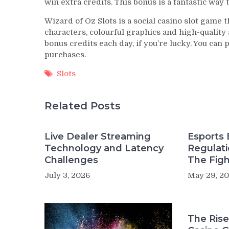
win extra credits. This bonus is a fantastic way
Wizard of Oz Slots is a social casino slot game t
characters, colourful graphics and high-qualit
bonus credits each day, if you’re lucky. You ca
purchases.
Slots
Related Posts
Live Dealer Streaming
Esports 
Technology and Latency
Regulati
Challenges
The Fight
July 3, 2026
May 29, 2
The Rise