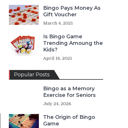
Bingo Pays Money As
Gift Voucher
March 4, 2021
Is Bingo Game
Trending Amoung the
Kids?
April 16, 2021
Popular Posts
Bingo as a Memory
Exercise for Seniors
July 24, 2026
The Origin of Bingo
Game