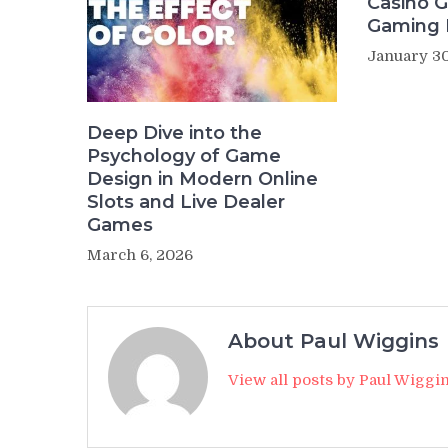
Casino 
Gaming 
January 30
Deep Dive into the
Psychology of Game
Design in Modern Online
Slots and Live Dealer
Games
March 6, 2026
About Paul Wiggins
View all posts by Paul Wiggi