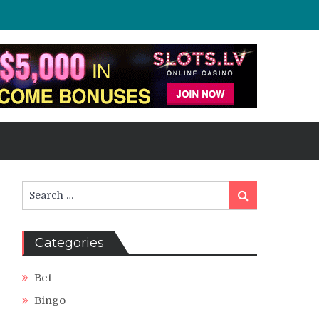
Search
Search
for:
Categories
Bet
Bingo