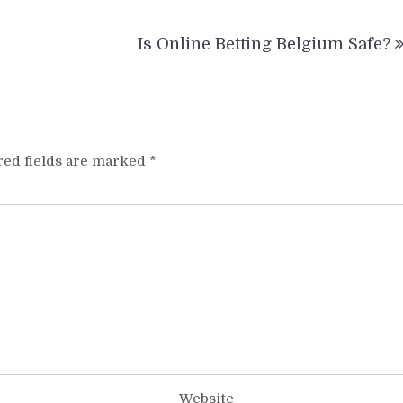
Is Online Betting Belgium Safe?
red fields are marked
*
Website