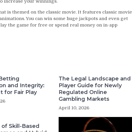
 to increase your winnings.
hat is themed on the classic movie. It features classic movie
y animations. You can win some huge jackpots and even get
n play the game for free or spend real money on in-app
Betting
The Legal Landscape and
on and Integrity:
Player Guide for Newly
 for Fair Play
Regulated Online
Gambling Markets
026
April 10, 2026
 of Skill-Based