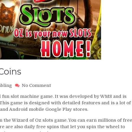
Coins
on
bling
No Comment
Wizard
nd fun slot machine game. It was developed by WMS and is
of
This game is designed with detailed features and is a lot of
Oz
le and Android mobile Google Play stores.
Slots
Free
n the Wizard of Oz slots game. You can earn millions of fre
Coins
e are also daily free spins that let you spin the wheel to