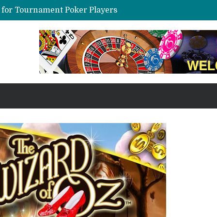
g for Tournament Poker Players
Wagering: The Mind’s Hidden Traps
y and Latency Challenges
vanced Players
eniors