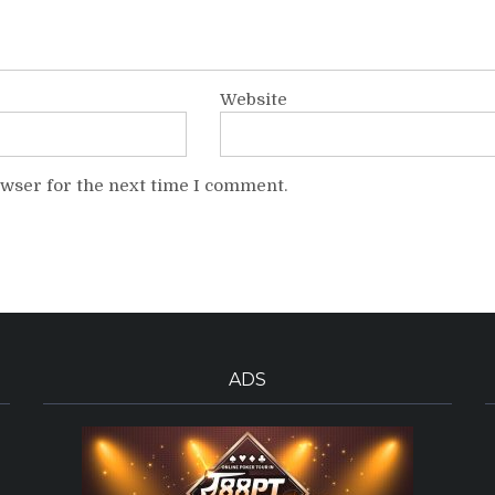
Website
owser for the next time I comment.
ADS