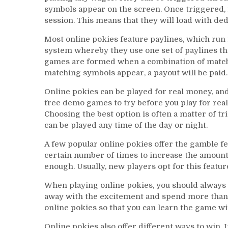
symbols appear on the screen. Once triggered, 
session. This means that they will load with de
Most online pokies feature paylines, which run 
system whereby they use one set of paylines tha
games are formed when a combination of match
matching symbols appear, a payout will be paid.
Online pokies can be played for real money, and
free demo games to try before you play for real
Choosing the best option is often a matter of tri
can be played any time of the day or night.
A few popular online pokies offer the gamble fe
certain number of times to increase the amount 
enough. Usually, new players opt for this feature
When playing online pokies, you should always st
away with the excitement and spend more than y
online pokies so that you can learn the game 
Online pokies also offer different ways to win. I