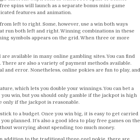
free spins will launch as a separate bonus mini-game
dicated features and animation.
from left to right. Some, however, use a win both ways
t run both left and right. Winning combinations in these
ing symbols appears on the grid. When three or more
 are available in many online gambling sites. You can find
. There are also a variety of payment methods available.
al and error. Nonetheless, online pokies are fun to play, an
ature, which lets you double your winnings. You can bet a
you win, but you should only gamble if the jackpot is high
 only if the jackpot is reasonable.
ick to a budget. Once you win big, it is easy to get carried
ou planned. It’s also a good idea to play free games on the
without worrying about spending too much money.
n addition to the traditional three-reel pokie, there are