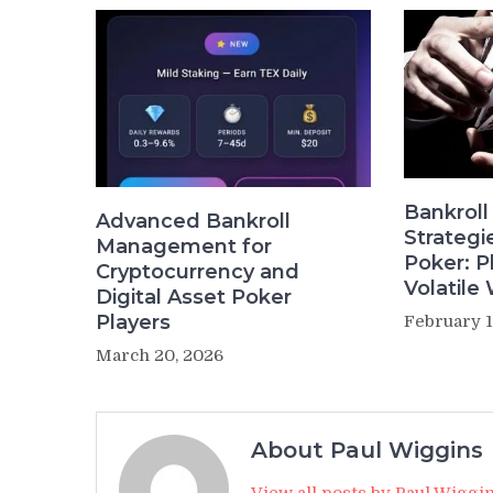
Bankrol
Advanced Bankroll
Strategi
Management for
Poker: P
Cryptocurrency and
Volatile
Digital Asset Poker
Players
February 1
March 20, 2026
About Paul Wiggins
View all posts by Paul Wiggi