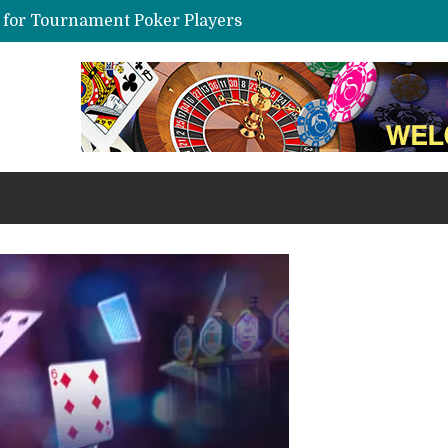
g for Tournament Poker Players
Wagering: The Mind’s Hidden Traps
y and Latency Challenges
vanced Players
eniors