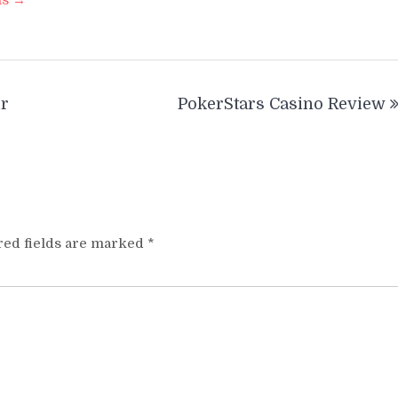
ir
PokerStars Casino Review
red fields are marked
*