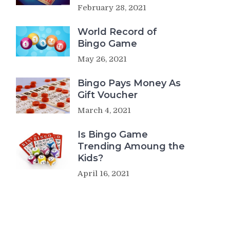
February 28, 2021
World Record of
Bingo Game
May 26, 2021
Bingo Pays Money As
Gift Voucher
March 4, 2021
Is Bingo Game
Trending Amoung the
Kids?
April 16, 2021