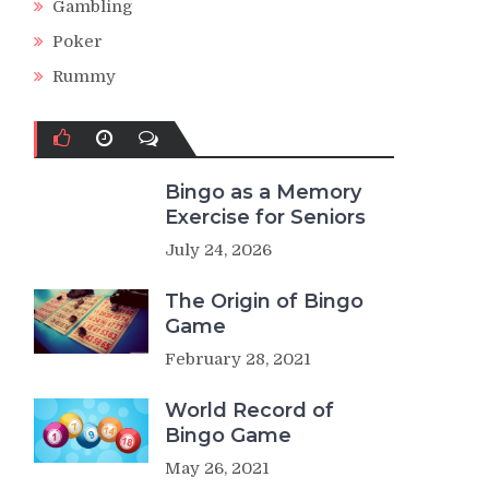
Gambling
Poker
Rummy
Bingo as a Memory
Exercise for Seniors
July 24, 2026
The Origin of Bingo
Game
February 28, 2021
World Record of
Bingo Game
May 26, 2021