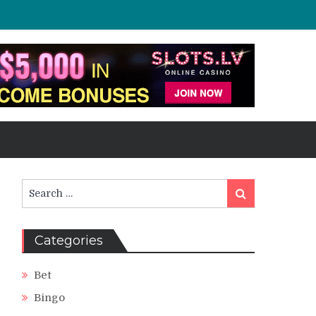
Search
Search
for:
Categories
Bet
Bingo