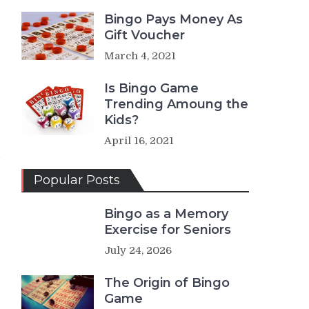
Bingo Pays Money As
Gift Voucher
March 4, 2021
Is Bingo Game
Trending Amoung the
Kids?
April 16, 2021
d
Popular Posts
Bingo as a Memory
Exercise for Seniors
July 24, 2026
The Origin of Bingo
Game