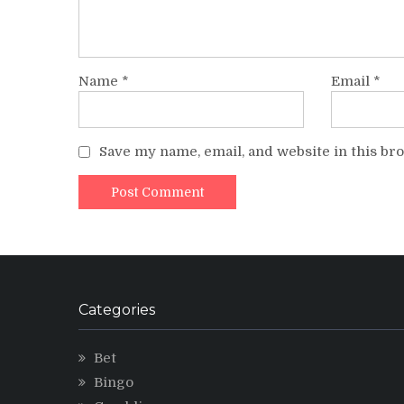
Name
*
Email
*
Save my name, email, and website in this br
Categories
Bet
Bingo