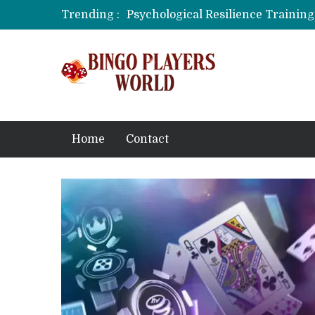
Trending :
Psychological Resilience Trainin
Cognitive Biases in Live In-Play 
Live Dealer Streaming Technolog
Rummy Card Combinations for Ad
Bingo as a Memory Exercise for S
Home
Contact