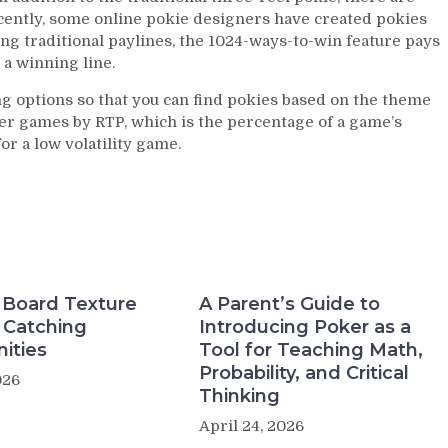
cently, some online pokie designers have created pokies
ing traditional paylines, the 1024-ways-to-win feature pays
a winning line.
ing options so that you can find pokies based on the theme
lter games by RTP, which is the percentage of a game’s
for a low volatility game.
 Board Texture
A Parent’s Guide to
f Catching
Introducing Poker as a
ities
Tool for Teaching Math,
Probability, and Critical
026
Thinking
April 24, 2026