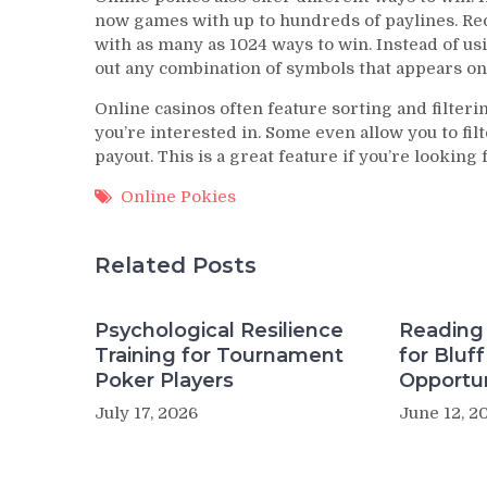
now games with up to hundreds of paylines. Re
with as many as 1024 ways to win. Instead of us
out any combination of symbols that appears on 
Online casinos often feature sorting and filter
you’re interested in. Some even allow you to fi
payout. This is a great feature if you’re looking 
Online Pokies
Related Posts
Psychological Resilience
Reading
Training for Tournament
for Bluf
Poker Players
Opportun
July 17, 2026
June 12, 2