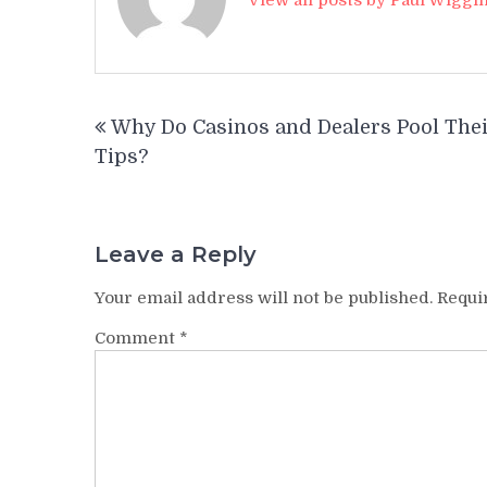
Post
Why Do Casinos and Dealers Pool The
navigation
Tips?
Leave a Reply
Your email address will not be published.
Requi
Comment
*