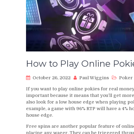
How to Play Online Poki
October 26, 2022
Paul Wiggins
Poker
If you want to play online pokies for real money
important because it means that you’ll get mor
also look for a low house edge when playing pok
example, a game with 96% RTP will have a 4% ho
house edge.
Free spins are another popular feature of onlin
placing any wager. They can be triggered throu