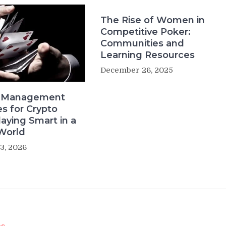
The Rise of Women in
Competitive Poker:
Communities and
Learning Resources
December 26, 2025
l Management
es for Crypto
laying Smart in a
 World
3, 2026
ns →