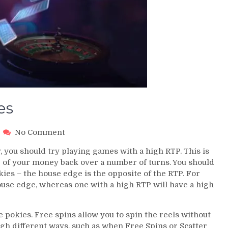
es
on
No Comment
How
, you should try playing games with a high RTP. This is
to
e of your money back over a number of turns. You should
Play
ies – the house edge is the opposite of the RTP. For
Online
use edge, whereas one with a high RTP will have a high
Pokies
e pokies. Free spins allow you to spin the reels without
gh different ways, such as when Free Spins or Scatter