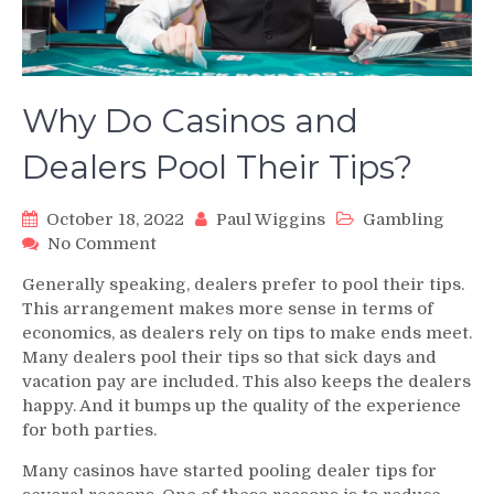
Why Do Casinos and
Dealers Pool Their Tips?
October 18, 2022
Paul Wiggins
Gambling
on
No Comment
Why
Generally speaking, dealers prefer to pool their tips.
Do
This arrangement makes more sense in terms of
Casinos
economics, as dealers rely on tips to make ends meet.
and
Many dealers pool their tips so that sick days and
Dealers
Pool
vacation pay are included. This also keeps the dealers
Their
happy. And it bumps up the quality of the experience
Tips?
for both parties.
Many casinos have started pooling dealer tips for