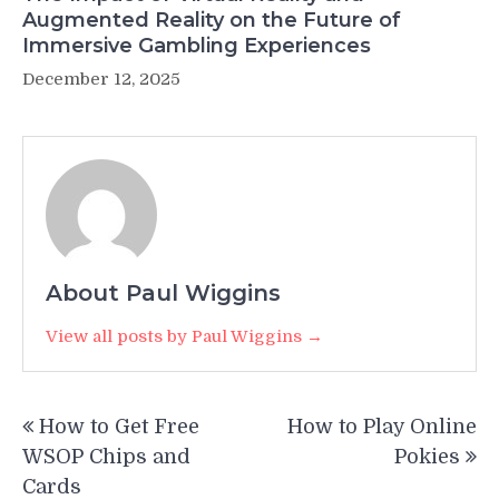
Augmented Reality on the Future of
Immersive Gambling Experiences
December 12, 2025
About Paul Wiggins
View all posts by Paul Wiggins →
Post
How to Get Free
How to Play Online
navigation
WSOP Chips and
Pokies
Cards