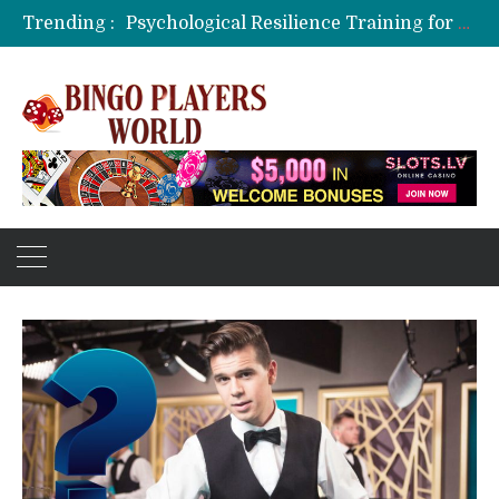
Trending :
Psychological Resilience Training for Tournament Poker Players
Cognitive Biases in Live In-Play Wagering: The Mind’s Hidden Traps
Live Dealer Streaming Technology and Latency Challenges
Rummy Card Combinations for Advanced Players
Bingo as a Memory Exercise for Seniors