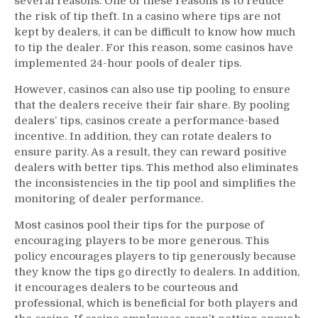
several reasons. One of these reasons is to reduce
the risk of tip theft. In a casino where tips are not
kept by dealers, it can be difficult to know how much
to tip the dealer. For this reason, some casinos have
implemented 24-hour pools of dealer tips.
However, casinos can also use tip pooling to ensure
that the dealers receive their fair share. By pooling
dealers’ tips, casinos create a performance-based
incentive. In addition, they can rotate dealers to
ensure parity. As a result, they can reward positive
dealers with better tips. This method also eliminates
the inconsistencies in the tip pool and simplifies the
monitoring of dealer performance.
Most casinos pool their tips for the purpose of
encouraging players to be more generous. This
policy encourages players to tip generously because
they know the tips go directly to dealers. In addition,
it encourages dealers to be courteous and
professional, which is beneficial for both players and