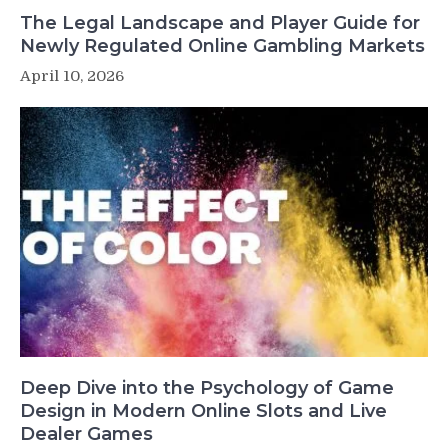
The Legal Landscape and Player Guide for
Newly Regulated Online Gambling Markets
April 10, 2026
Deep Dive into the Psychology of Game
Design in Modern Online Slots and Live
Dealer Games