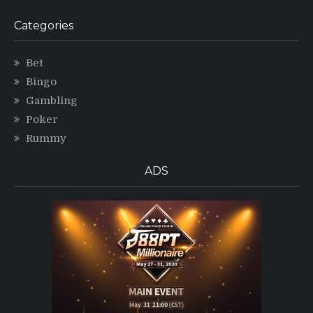
Categories
Bet
Bingo
Gambling
Poker
Rummy
ADS