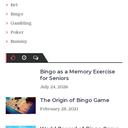
Bet
Bingo
Gambling
Poker
Rummy
Bingo as a Memory Exercise
for Seniors
July 24, 2026
The Origin of Bingo Game
February 28, 2021