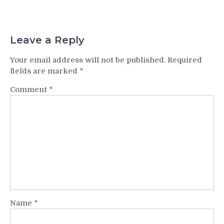
Leave a Reply
Your email address will not be published.
Required
fields are marked
*
Comment
*
Name
*