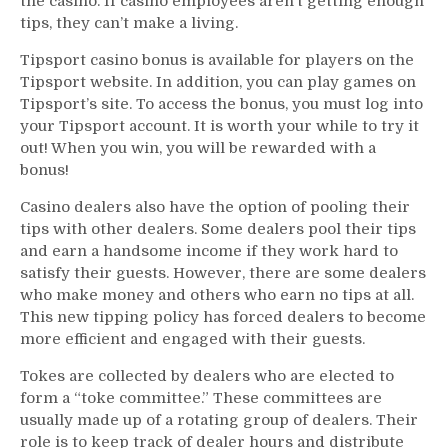
the casino. If casino employees aren’t getting enough
tips, they can’t make a living.
Tipsport casino bonus is available for players on the
Tipsport website. In addition, you can play games on
Tipsport’s site. To access the bonus, you must log into
your Tipsport account. It is worth your while to try it
out! When you win, you will be rewarded with a
bonus!
Casino dealers also have the option of pooling their
tips with other dealers. Some dealers pool their tips
and earn a handsome income if they work hard to
satisfy their guests. However, there are some dealers
who make money and others who earn no tips at all.
This new tipping policy has forced dealers to become
more efficient and engaged with their guests.
Tokes are collected by dealers who are elected to
form a “toke committee.” These committees are
usually made up of a rotating group of dealers. Their
role is to keep track of dealer hours and distribute