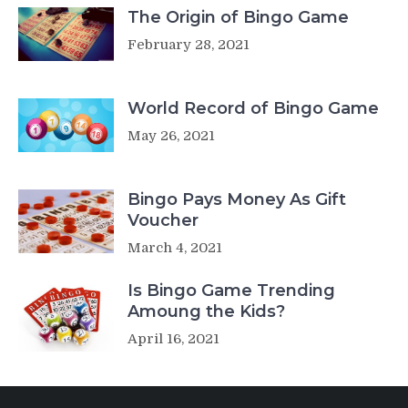
The Origin of Bingo Game
February 28, 2021
World Record of Bingo Game
May 26, 2021
Bingo Pays Money As Gift
Voucher
March 4, 2021
Is Bingo Game Trending
Amoung the Kids?
April 16, 2021