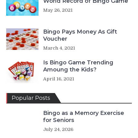
World Record of Bingo Game
May 26, 2021
Bingo Pays Money As Gift
Voucher
March 4, 2021
Is Bingo Game Trending
Amoung the Kids?
April 16, 2021
Popular Posts
Bingo as a Memory Exercise
for Seniors
July 24, 2026