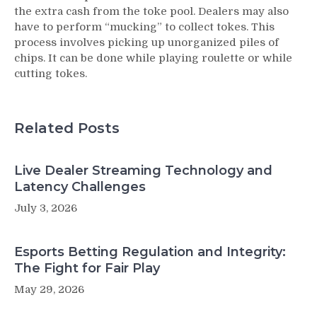
the extra cash from the toke pool. Dealers may also
have to perform “mucking” to collect tokes. This
process involves picking up unorganized piles of
chips. It can be done while playing roulette or while
cutting tokes.
Related Posts
Live Dealer Streaming Technology and
Latency Challenges
July 3, 2026
Esports Betting Regulation and Integrity:
The Fight for Fair Play
May 29, 2026