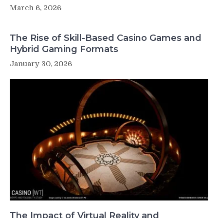
March 6, 2026
The Rise of Skill-Based Casino Games and
Hybrid Gaming Formats
January 30, 2026
The Impact of Virtual Reality and