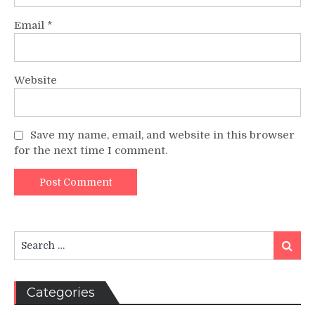
Email
*
Website
Save my name, email, and website in this browser
for the next time I comment.
Search
Search
for:
Categories